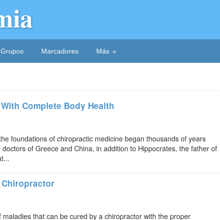
mia
Grupos
Marcadores
Más
 With Complete Body Health
the foundations of chiropractic medicine began thousands of years
 doctors of Greece and China, in addition to Hippocrates, the father of
...
 Chiropractor
 maladies that can be cured by a chiropractor with the proper