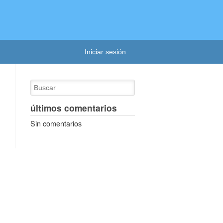
Iniciar sesión
últimos comentarios
Sin comentarios