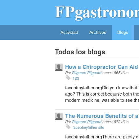
FPgastrono
Actividad
Archivos
Blogs
Todos los blogs
How a Chiropractor Can Aid
Por
Pilgaard Pilgaard
hace 1865 días
123
faceofmyfather.orgDid you know that 
ago? This is correct because both the
modern medicine, was able to see that
The Numerous Benefits of a
Por
Pilgaard Pilgaard
hace 1873 días
faceofmyfather site
faceofmyfather.orgThere are plenty of