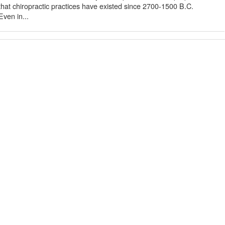
 that chiropractic practices have existed since 2700-1500 B.C.
ven in...