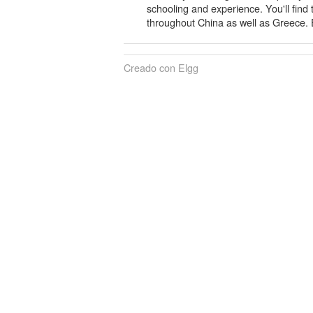
schooling and experience. You'll find
throughout China as well as Greece. E
Creado con Elgg